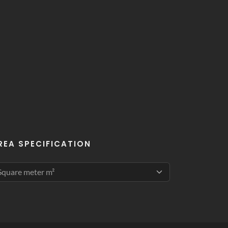
REA SPECIFICATION