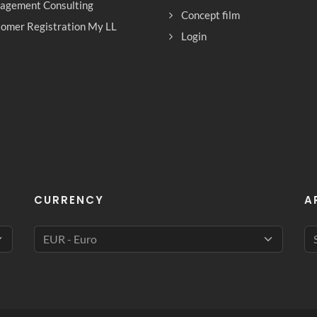
agement Consulting
Concept film
omer Registration My LL
Login
CURRENCY
A