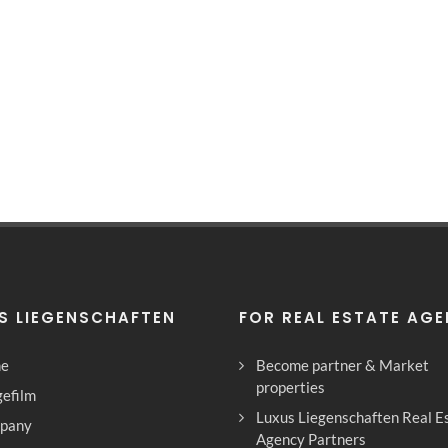
S LIEGENSCHAFTEN
FOR REAL ESTATE AG
e
Become partner & Market
properties
efilm
Luxus Liegenschaften Real E
pany
Agency Partners