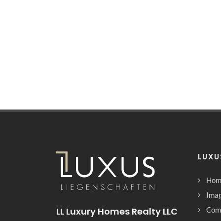
LUXU
Hom
Imag
LL Luxury Homes Realty LLC
Com