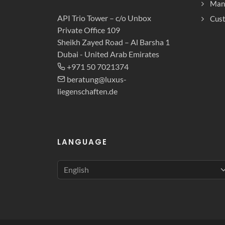
Man
API Trio Tower – c/o Unbox
Cust
Private Office 109
Sheikh Zayed Road – Al Barsha 1
Dubai - United Arab Emirates
+971 50 7021374
beratung@luxus-
liegenschaften.de
LANGUAGE