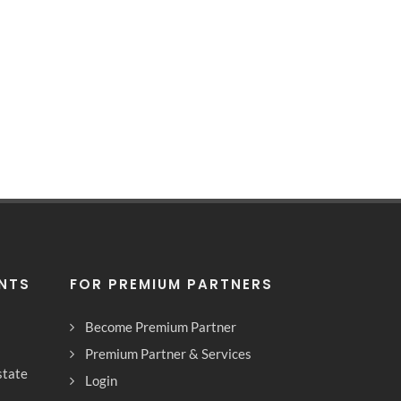
ENTS
FOR PREMIUM PARTNERS
Become Premium Partner
Premium Partner & Services
state
Login